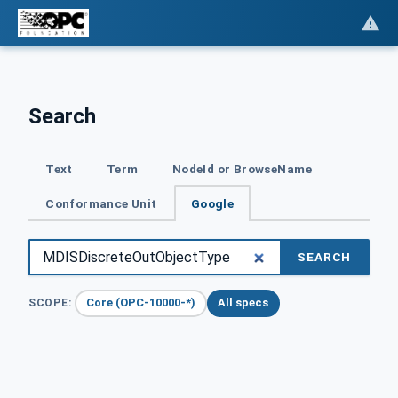
Search
Text
Term
NodeId or BrowseName
Conformance Unit
Google
SEARCH
Core (OPC-10000-*)
All specs
SCOPE: