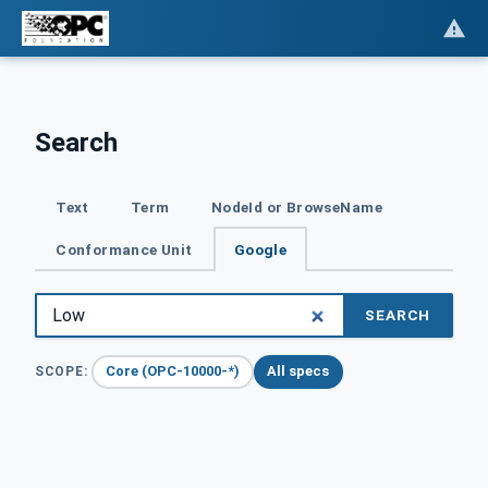
Search
Text
Term
NodeId or BrowseName
Conformance Unit
Google
SEARCH
Core (OPC-10000-*)
All specs
SCOPE: