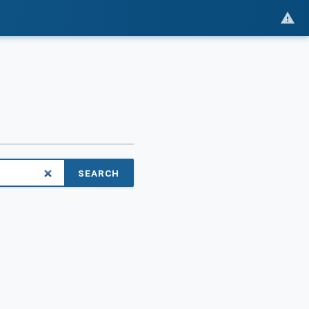
SEARCH