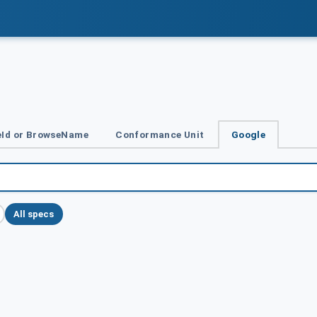
Id or BrowseName
Conformance Unit
Google
All specs