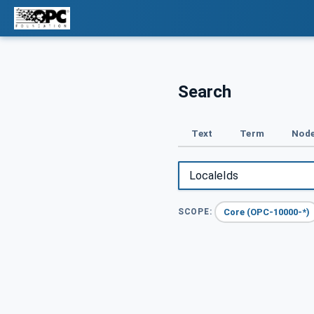
Search
Text
Term
Node
Core (OPC-10000-*)
SCOPE: