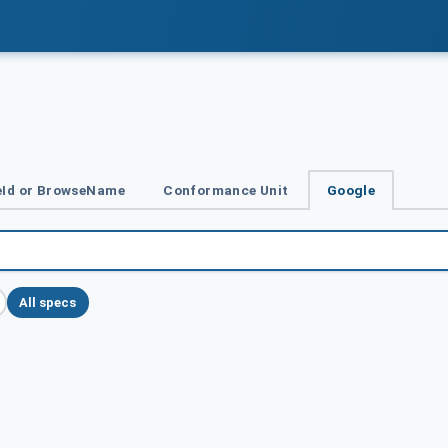
Id or BrowseName
Conformance Unit
Google
All specs