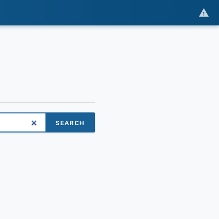
SEARCH