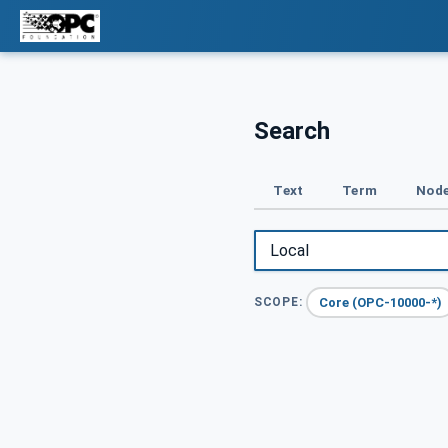
Search
Text
Term
Node
Core (OPC-10000-*)
SCOPE: