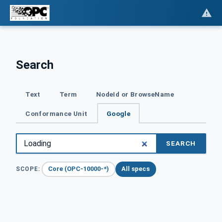
Search
Text
Term
NodeId or BrowseName
Conformance Unit
Google
SEARCH
Core (OPC-10000-*)
All specs
SCOPE: