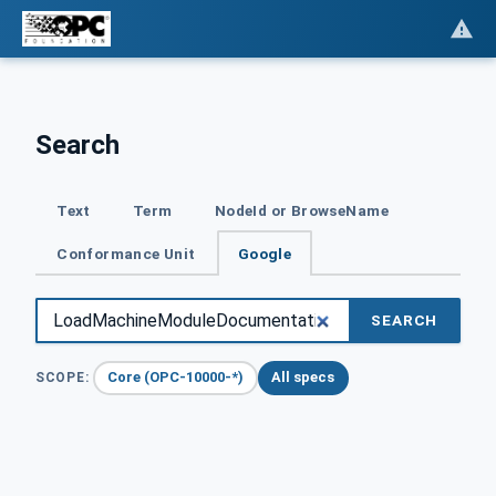
Search
Text
Term
NodeId or BrowseName
Conformance Unit
Google
SEARCH
Core (OPC-10000-*)
All specs
SCOPE: