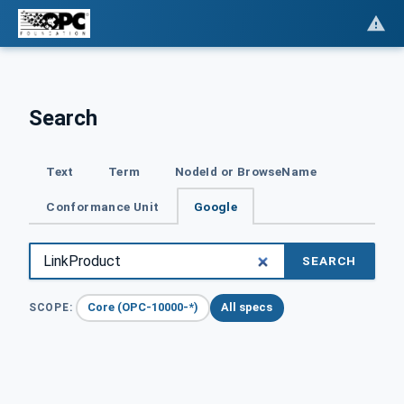
Search
Text
Term
NodeId or BrowseName
Conformance Unit
Google
SEARCH
Core (OPC-10000-*)
All specs
SCOPE: