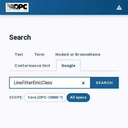
Search
Text
Term
NodeId or BrowseName
Conformance Unit
Google
SEARCH
Core (OPC-10000-*)
All specs
SCOPE: