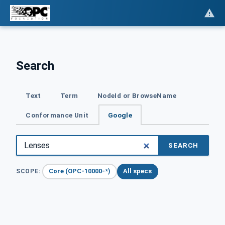
Search
Text
Term
NodeId or BrowseName
Conformance Unit
Google
SEARCH
Core (OPC-10000-*)
All specs
SCOPE: