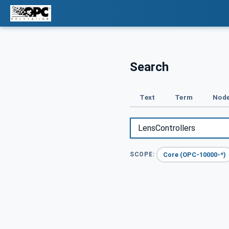
Search
Text
Term
Node
Core (OPC-10000-*)
SCOPE: