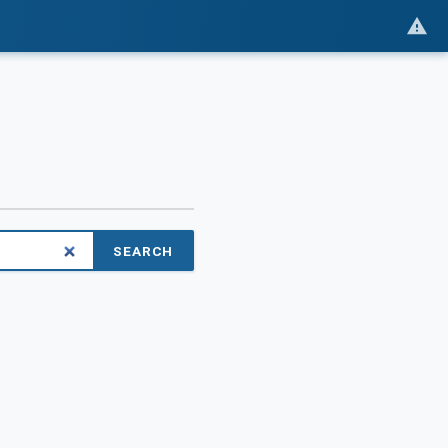
SEARCH