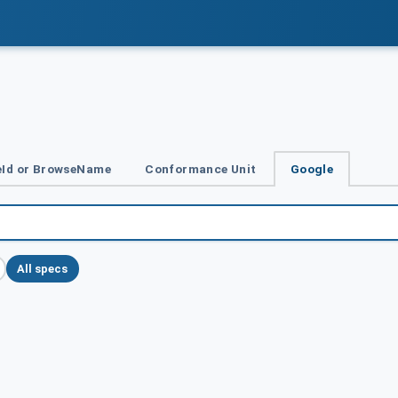
Id or BrowseName
Conformance Unit
Google
All specs