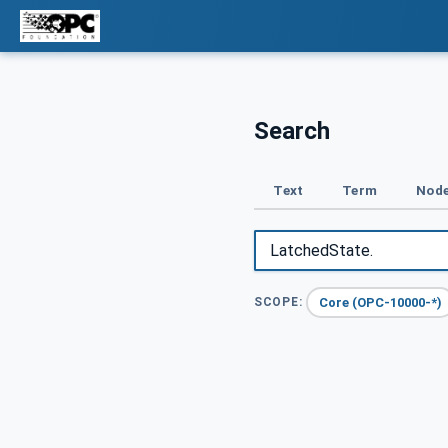
Search
Text
Term
Node
Core (OPC-10000-*)
SCOPE: