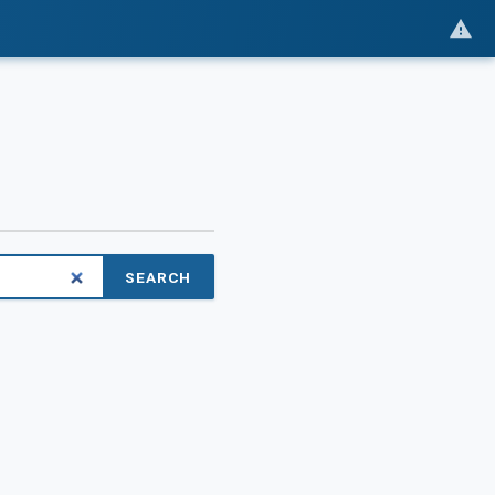
SEARCH