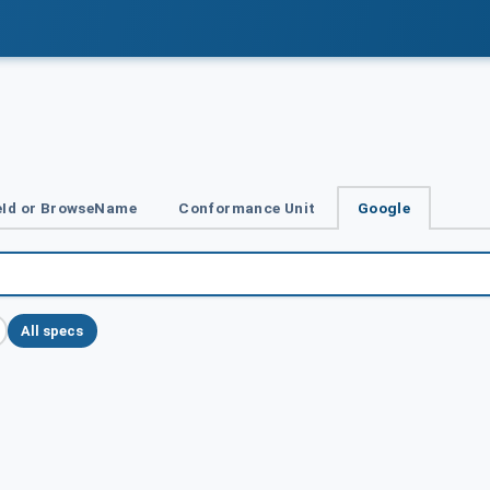
Id or BrowseName
Conformance Unit
Google
All specs