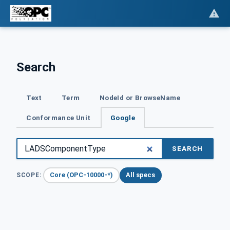
Search
Text
Term
NodeId or BrowseName
Conformance Unit
Google
SEARCH
Core (OPC-10000-*)
All specs
SCOPE: