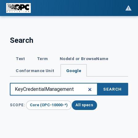
Search
Text
Term
NodeId or BrowseName
Conformance Unit
Google
SEARCH
Core (OPC-10000-*)
All specs
SCOPE: