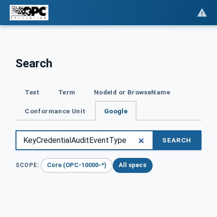
Search
Text
Term
NodeId or BrowseName
Conformance Unit
Google
SEARCH
Core (OPC-10000-*)
All specs
SCOPE: