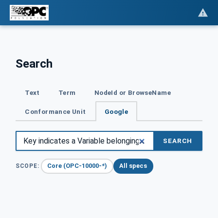
Search
Text
Term
NodeId or BrowseName
Conformance Unit
Google
SEARCH
Core (OPC-10000-*)
All specs
SCOPE: