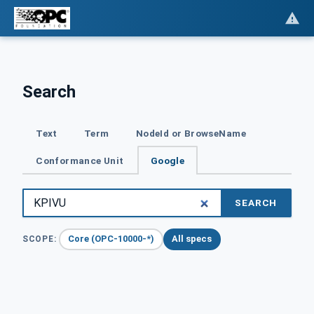
Search
Text
Term
NodeId or BrowseName
Conformance Unit
Google
SEARCH
Core (OPC-10000-*)
All specs
SCOPE: