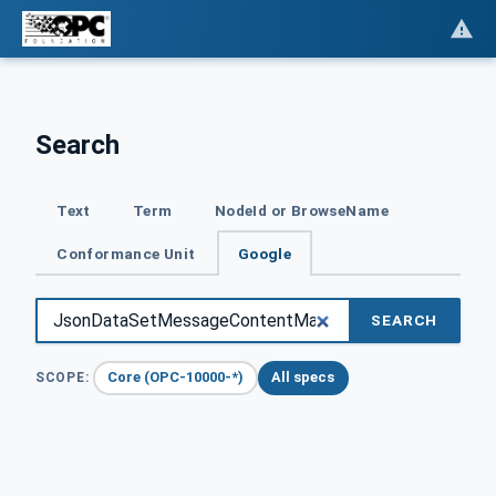
Search
Text
Term
NodeId or BrowseName
Conformance Unit
Google
SEARCH
Core (OPC-10000-*)
All specs
SCOPE: