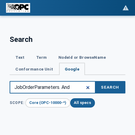
Search
Text
Term
NodeId or BrowseName
Conformance Unit
Google
SEARCH
Core (OPC-10000-*)
All specs
SCOPE: