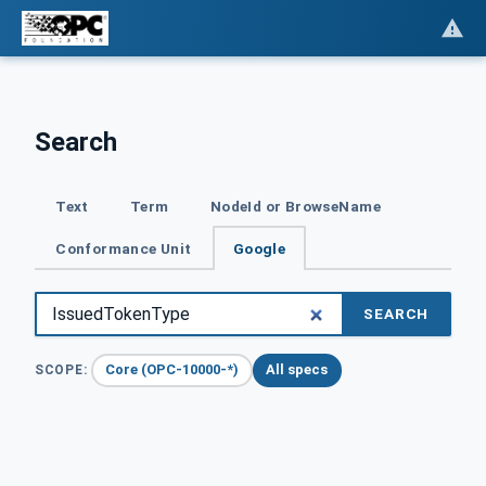
Search
Text
Term
NodeId or BrowseName
Conformance Unit
Google
SEARCH
Core (OPC-10000-*)
All specs
SCOPE: