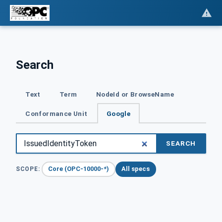
Search
Text
Term
NodeId or BrowseName
Conformance Unit
Google
SEARCH
Core (OPC-10000-*)
All specs
SCOPE: