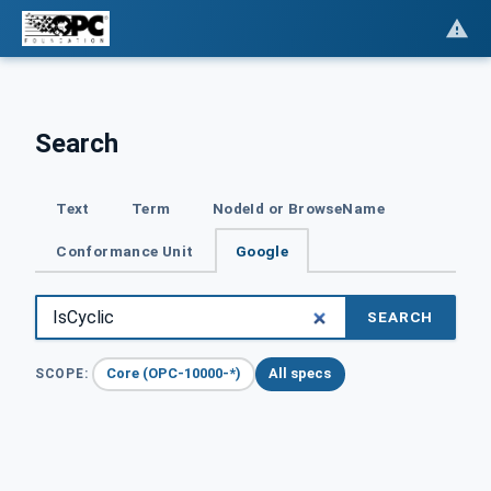
Search
Text
Term
NodeId or BrowseName
Conformance Unit
Google
SEARCH
Core (OPC-10000-*)
All specs
SCOPE: