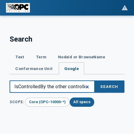
Search
Text
Term
NodeId or BrowseName
Conformance Unit
Google
SEARCH
Core (OPC-10000-*)
All specs
SCOPE: