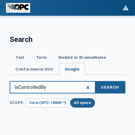
Search
Text
Term
NodeId or BrowseName
Conformance Unit
Google
SEARCH
Core (OPC-10000-*)
All specs
SCOPE: