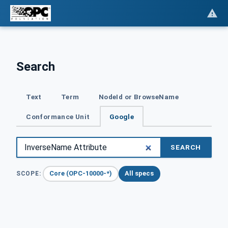
Search
Text
Term
NodeId or BrowseName
Conformance Unit
Google
SEARCH
Core (OPC-10000-*)
All specs
SCOPE: