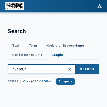
Search
Text
Term
NodeId or BrowseName
Conformance Unit
Google
SEARCH
Core (OPC-10000-*)
All specs
SCOPE: