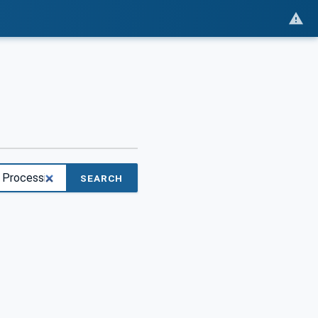
SEARCH