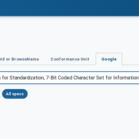
Id or BrowseName
Conformance Unit
Google
All specs