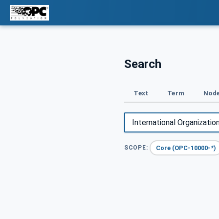
Search
Text
Term
Node
Core (OPC-10000-*)
SCOPE: