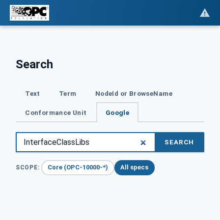
Search
Text
Term
NodeId or BrowseName
Conformance Unit
Google
SEARCH
Core (OPC-10000-*)
All specs
SCOPE: