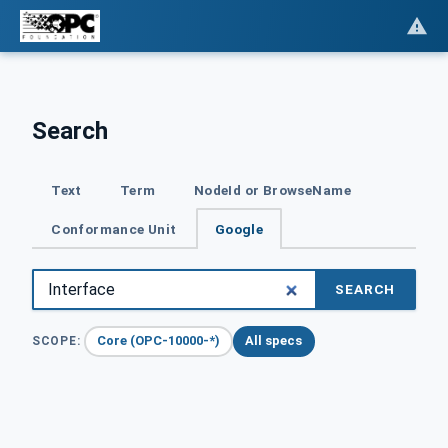
Search
Text
Term
NodeId or BrowseName
Conformance Unit
Google
SEARCH
Core (OPC-10000-*)
All specs
SCOPE: