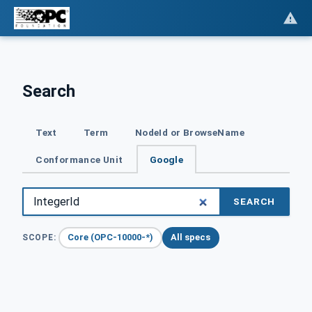
Search
Text
Term
NodeId or BrowseName
Conformance Unit
Google
SEARCH
Core (OPC-10000-*)
All specs
SCOPE: