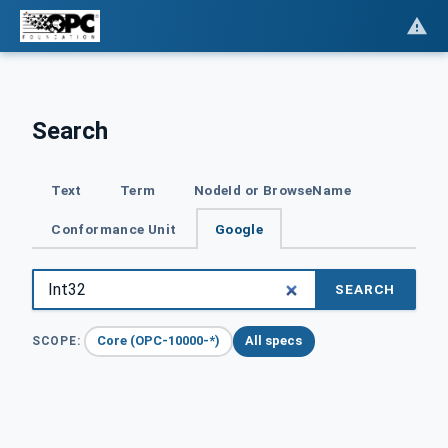
Search
Text
Term
NodeId or BrowseName
Conformance Unit
Google
SEARCH
Core (OPC-10000-*)
All specs
SCOPE: