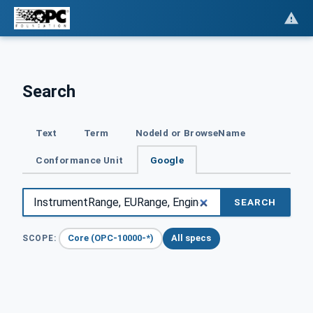
Search
Text
Term
NodeId or BrowseName
Conformance Unit
Google
SEARCH
Core (OPC-10000-*)
All specs
SCOPE: