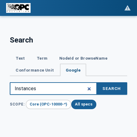
Search
Text
Term
NodeId or BrowseName
Conformance Unit
Google
SEARCH
Core (OPC-10000-*)
All specs
SCOPE: