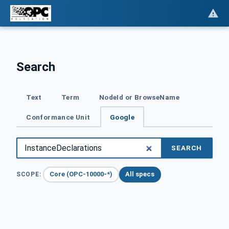
Search
Text
Term
NodeId or BrowseName
Conformance Unit
Google
SEARCH
Core (OPC-10000-*)
All specs
SCOPE: