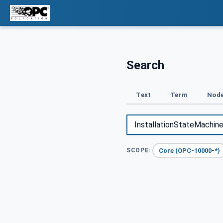
Search
Text
Term
Node
Core (OPC-10000-*)
SCOPE: