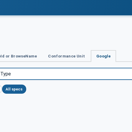
Id or BrowseName
Conformance Unit
Google
All specs