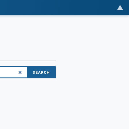
SEARCH