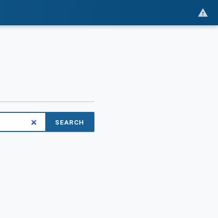
SEARCH