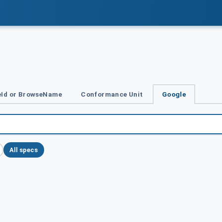
Id or BrowseName
Conformance Unit
Google
All specs