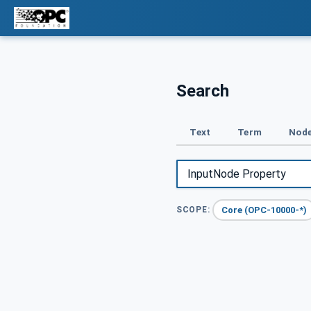
Search
Text
Term
Node
Core (OPC-10000-*)
SCOPE: