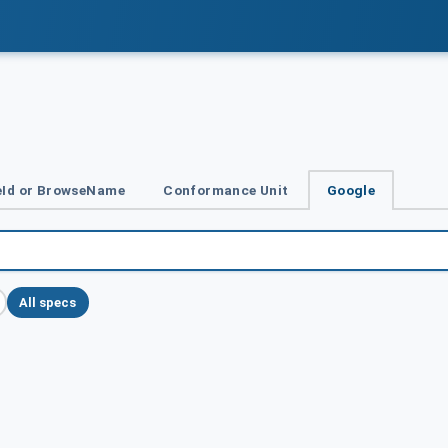
Id or BrowseName
Conformance Unit
Google
All specs