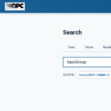
Search
Text
Term
Node
Core (OPC-10000-*)
SCOPE: