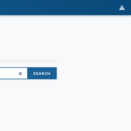
SEARCH