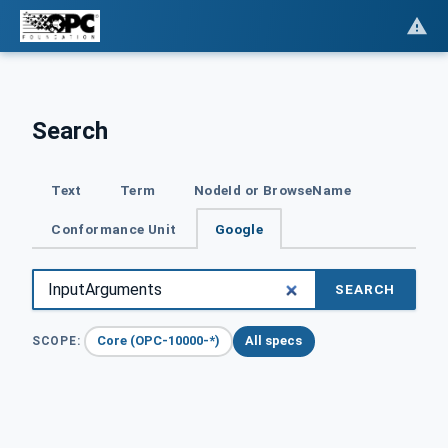
Search
Text
Term
NodeId or BrowseName
Conformance Unit
Google
SEARCH
Core (OPC-10000-*)
All specs
SCOPE: