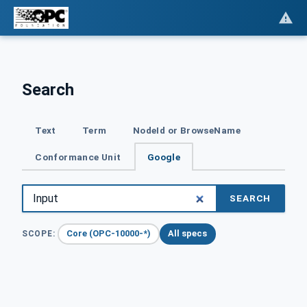
Search
Text
Term
NodeId or BrowseName
Conformance Unit
Google
SEARCH
Core (OPC-10000-*)
All specs
SCOPE: