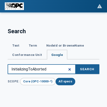
Search
Text
Term
NodeId or BrowseName
Conformance Unit
Google
SEARCH
Core (OPC-10000-*)
All specs
SCOPE: