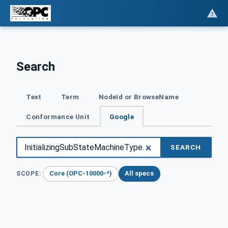
Search
Text
Term
NodeId or BrowseName
Conformance Unit
Google
SEARCH
Core (OPC-10000-*)
All specs
SCOPE: