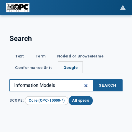
Search
Text
Term
NodeId or BrowseName
Conformance Unit
Google
SEARCH
Core (OPC-10000-*)
All specs
SCOPE: