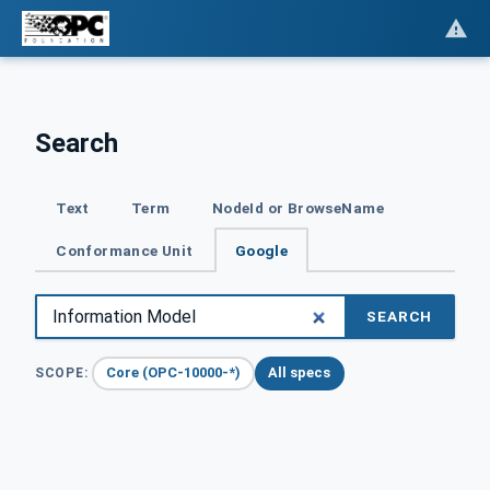
Search
Text
Term
NodeId or BrowseName
Conformance Unit
Google
SEARCH
Core (OPC-10000-*)
All specs
SCOPE: