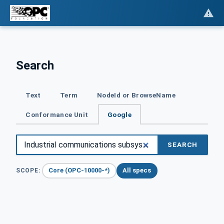
Search
Text
Term
NodeId or BrowseName
Conformance Unit
Google
SEARCH
Core (OPC-10000-*)
All specs
SCOPE: