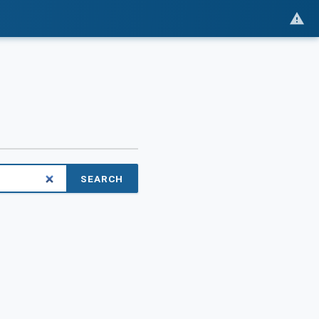
SEARCH