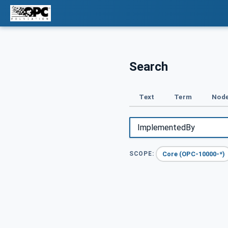
Search
Text
Term
Node
Core (OPC-10000-*)
SCOPE: