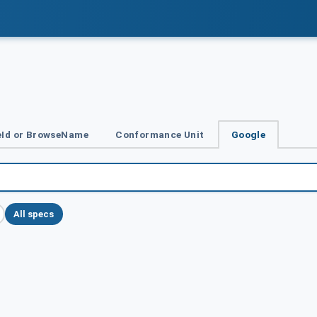
Id or BrowseName
Conformance Unit
Google
All specs