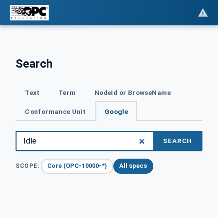
Search
Text
Term
NodeId or BrowseName
Conformance Unit
Google
SEARCH
Core (OPC-10000-*)
All specs
SCOPE: