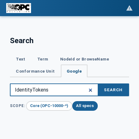
Search
Text
Term
NodeId or BrowseName
Conformance Unit
Google
SEARCH
Core (OPC-10000-*)
All specs
SCOPE: