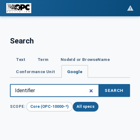
Search
Text
Term
NodeId or BrowseName
Conformance Unit
Google
SEARCH
Core (OPC-10000-*)
All specs
SCOPE: