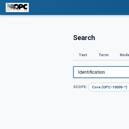
Search
Text
Term
Node
Core (OPC-10000-*)
SCOPE: