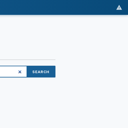
SEARCH