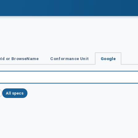
Id or BrowseName
Conformance Unit
Google
All specs