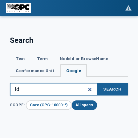
Search
Text
Term
NodeId or BrowseName
Conformance Unit
Google
SEARCH
Core (OPC-10000-*)
All specs
SCOPE: