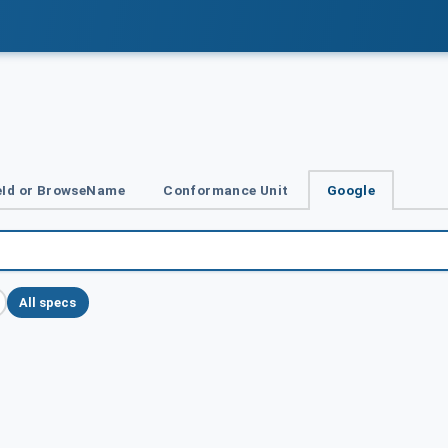
Id or BrowseName
Conformance Unit
Google
All specs