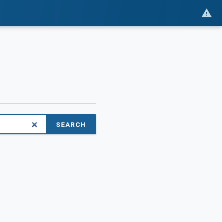
SEARCH