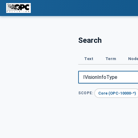
Search
Text
Term
Node
Core (OPC-10000-*)
SCOPE: